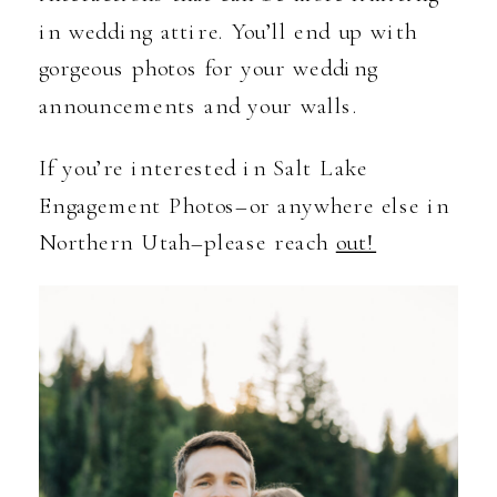
in wedding attire. You’ll end up with
gorgeous photos for your wedding
announcements and your walls.
If you’re interested in Salt Lake
Engagement Photos–or anywhere else in
Northern Utah–please reach
out!