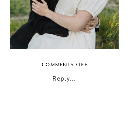
ON
COMMENTS OFF
SALT
Reply...
LAKE
ENGAGEMENT
PHOTOS