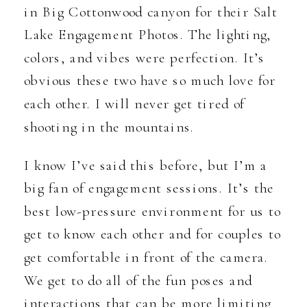
in Big Cottonwood canyon for their Salt
Lake Engagement Photos. The lighting,
colors, and vibes were perfection. It’s
obvious these two have so much love for
each other. I will never get tired of
shooting in the mountains.
I know I’ve said this before, but I’m a
big fan of engagement sessions. It’s the
best low-pressure environment for us to
get to know each other and for couples to
get comfortable in front of the camera.
We get to do all of the fun poses and
interactions that can be more limiting