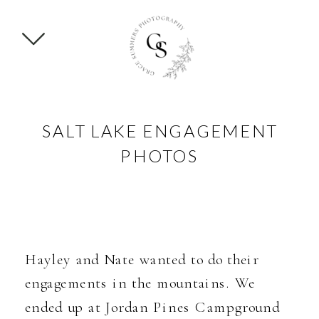
SALT LAKE ENGAGEMENT
PHOTOS
Hayley and Nate wanted to do their
engagements in the mountains. We
ended up at Jordan Pines Campground