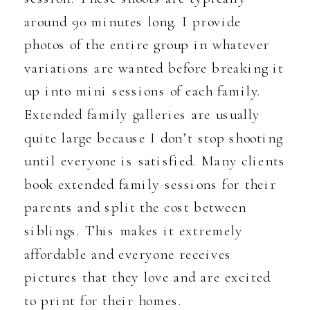
around 90 minutes long. I provide
photos of the entire group in whatever
variations are wanted before breaking it
up into mini sessions of each family.
Extended family galleries are usually
quite large because I don’t stop shooting
until everyone is satisfied. Many clients
book extended family sessions for their
parents and split the cost between
siblings. This makes it extremely
affordable and everyone receives
pictures that they love and are excited
to print for their homes.