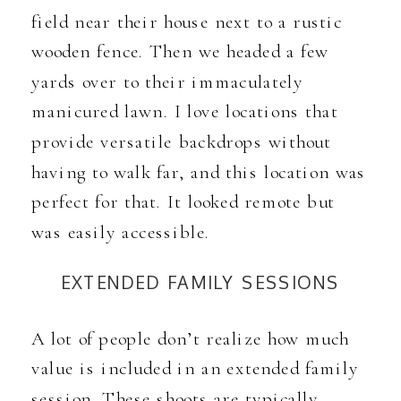
field near their house next to a rustic
wooden fence. Then we headed a few
yards over to their immaculately
manicured lawn. I love locations that
provide versatile backdrops without
having to walk far, and this location was
perfect for that. It looked remote but
was easily accessible.
EXTENDED FAMILY SESSIONS
A lot of people don’t realize how much
value is included in an extended family
session. These shoots are typically