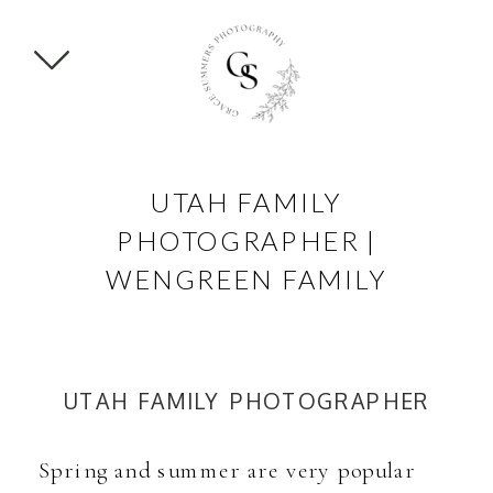
UTAH FAMILY
PHOTOGRAPHER |
WENGREEN FAMILY
UTAH FAMILY PHOTOGRAPHER
Spring and summer are very popular