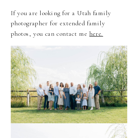
If you are looking for a Utah family
photographer for extended family
photos, you can contact me
here.