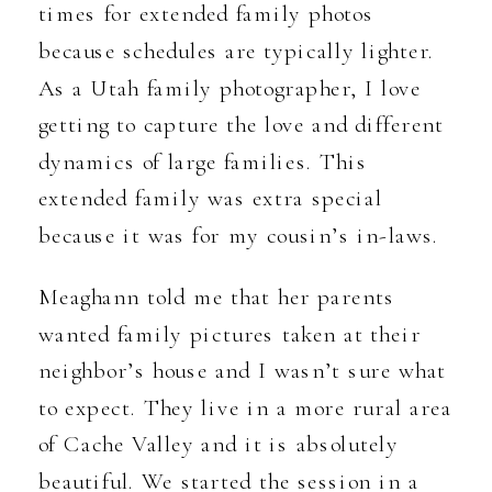
times for extended family photos
because schedules are typically lighter.
As a Utah family photographer, I love
getting to capture the love and different
dynamics of large families. This
extended family was extra special
because it was for my cousin’s in-laws.
Meaghann told me that her parents
wanted family pictures taken at their
neighbor’s house and I wasn’t sure what
to expect. They live in a more rural area
of Cache Valley and it is absolutely
beautiful. We started the session in a